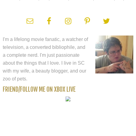
I'm a lifelong movie fanatic, a watcher of
television, a converted bibliophile, and
a complete nerd. I'm just passionate
about the things that I love. I live in SC
with my wife, a beauty blogger, and our
zoo of pets.
FRIEND/FOLLOW ME ON XBOX LIVE