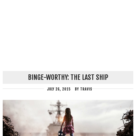
BINGE-WORTHY: THE LAST SHIP
JULY 26, 2015
BY
TRAVIS