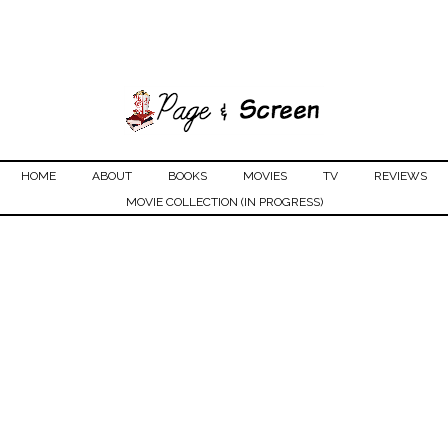
HOME
ABOUT
BOOKS
MOVIES
TV
REVIEWS
MOVIE COLLECTION (IN PROGRESS)