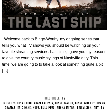
Welcome back to Binge-Worthy, my ongoing series that
tells you what TV shows you should be watching on your
favorite streaming services. Last time, I gave you my reasons
to give the country music stylings of Nashville a try. This
time, we are going to to take a look at something quite a bit
[…]
FILED UNDER:
TV
TAGGED WITH:
ACTION
,
ADAM BALDWIN
,
BINGE-WATCH
,
BINGE-WORTHY
,
DRAMA
,
DRAMAS
,
ERIC DANE
,
HULU
,
HULU PLUS
,
RHONA MITRA
,
TELEVISION
,
TNT
,
TV