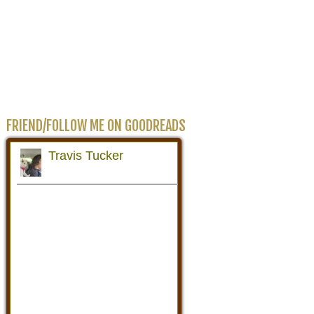
FRIEND/FOLLOW ME ON GOODREADS