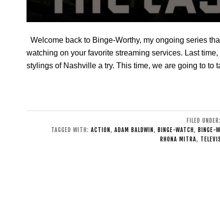
Welcome back to Binge-Worthy, my ongoing series that
watching on your favorite streaming services. Last time
stylings of Nashville a try. This time, we are going to to 
FILED UNDER
TAGGED WITH:
ACTION
,
ADAM BALDWIN
,
BINGE-WATCH
,
BINGE-
RHONA MITRA
,
TELEVI