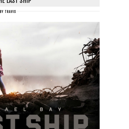
HE LAST SHIP
BY
TRAVIS