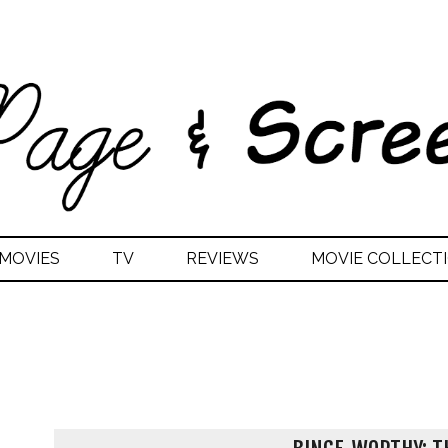
MOVIES
TV
REVIEWS
MOVIE COLLECTI