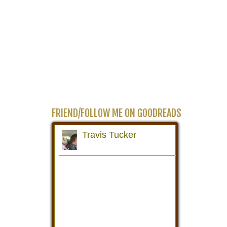
FRIEND/FOLLOW ME ON GOODREADS