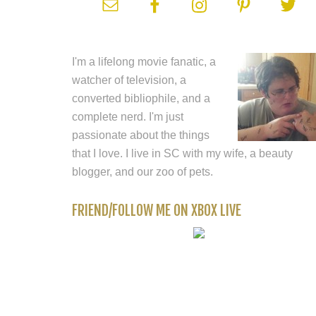
I'm a lifelong movie fanatic, a
watcher of television, a
converted bibliophile, and a
complete nerd. I'm just
passionate about the things
that I love. I live in SC with my wife, a beauty
blogger, and our zoo of pets.
FRIEND/FOLLOW ME ON XBOX LIVE