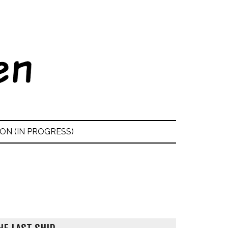
ON (IN PROGRESS)