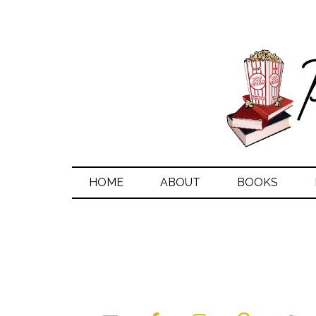
HOME
ABOUT
BOOKS