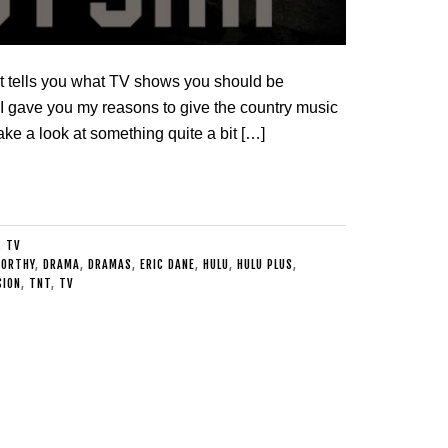
 tells you what TV shows you should be
, I gave you my reasons to give the country music
take a look at something quite a bit […]
:
TV
WORTHY
,
DRAMA
,
DRAMAS
,
ERIC DANE
,
HULU
,
HULU PLUS
,
SION
,
TNT
,
TV