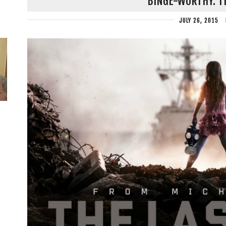
BINGE-WORTHY: T
JULY 26, 2015