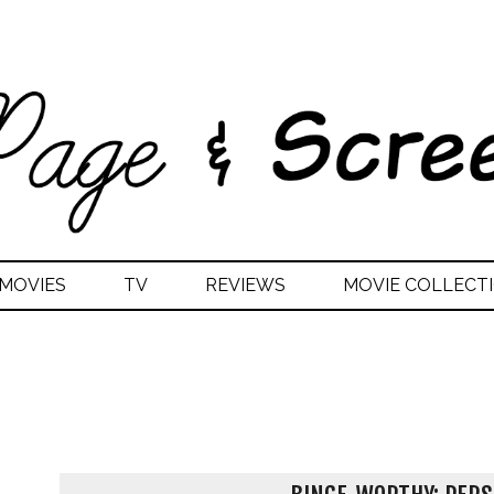
MOVIES
TV
REVIEWS
MOVIE COLLECTI