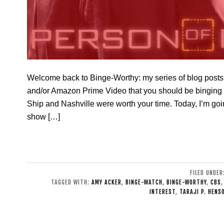
Welcome back to Binge-Worthy: my series of blog posts 
and/or Amazon Prime Video that you should be binging t
Ship and Nashville were worth your time. Today, I’m going
show […]
FILED UNDER
TAGGED WITH:
AMY ACKER
,
BINGE-WATCH
,
BINGE-WORTHY
,
CBS
INTEREST
,
TARAJI P. HENS