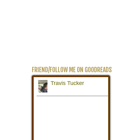
FRIEND/FOLLOW ME ON GOODREADS