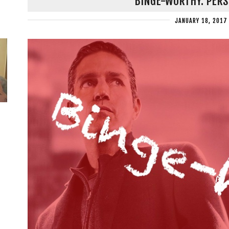
BINGE-WORTHY: PERS
JANUARY 18, 2017