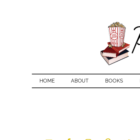
HOME
ABOUT
BOOKS