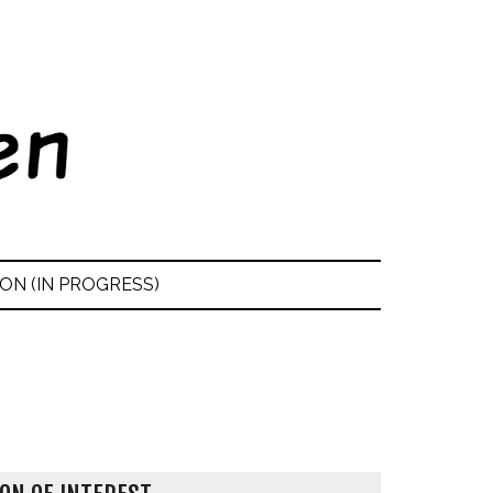
ON (IN PROGRESS)