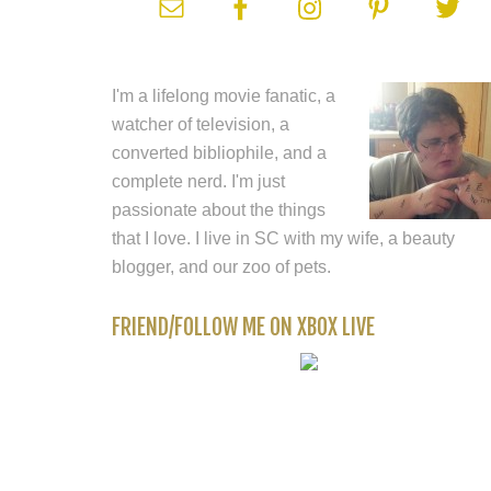
I'm a lifelong movie fanatic, a
watcher of television, a
converted bibliophile, and a
complete nerd. I'm just
passionate about the things
that I love. I live in SC with my wife, a beauty
blogger, and our zoo of pets.
FRIEND/FOLLOW ME ON XBOX LIVE