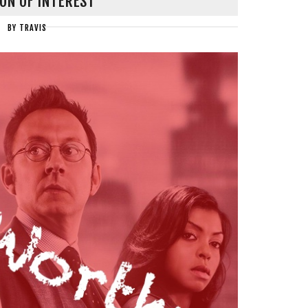
ON OF INTEREST
BY
TRAVIS