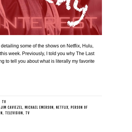
detailing some of the shows on Netflix, Hulu,
his week. Previously, I told you why The Last
 to tell you about what is literally my favorite
:
TV
,
JIM CAVIEZEL
,
MICHAEL EMERSON
,
NETFLIX
,
PERSON OF
ON
,
TELEVISION
,
TV