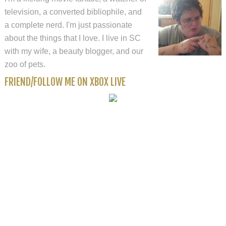
television, a converted bibliophile, and
a complete nerd. I'm just passionate
about the things that I love. I live in SC
with my wife, a beauty blogger, and our
zoo of pets.
FRIEND/FOLLOW ME ON XBOX LIVE