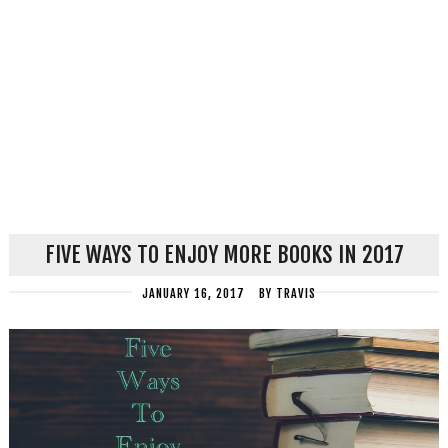
FIVE WAYS TO ENJOY MORE BOOKS IN 2017
JANUARY 16, 2017
BY
TRAVIS