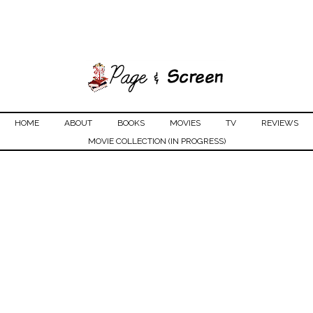
HOME
ABOUT
BOOKS
MOVIES
TV
REVIEWS
MOVIE COLLECTION (IN PROGRESS)