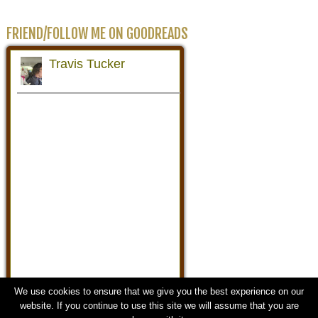
FRIEND/FOLLOW ME ON GOODREADS
We use cookies to ensure that we give you the best experience on our
website. If you continue to use this site we will assume that you are