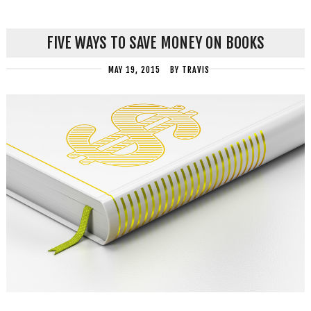
FIVE WAYS TO SAVE MONEY ON BOOKS
MAY 19, 2015
BY
TRAVIS