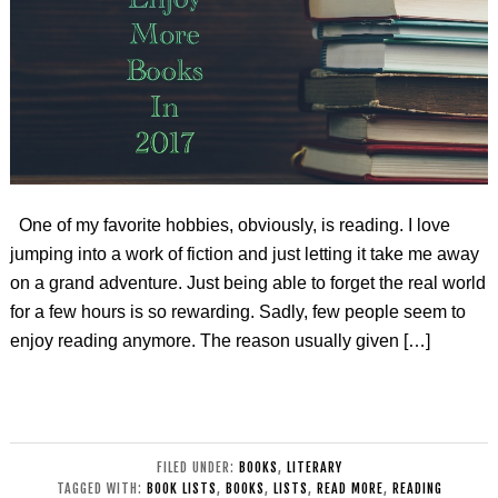
One of my favorite hobbies, obviously, is reading. I love
jumping into a work of fiction and just letting it take me away
on a grand adventure. Just being able to forget the real world
for a few hours is so rewarding. Sadly, few people seem to
enjoy reading anymore. The reason usually given […]
FILED UNDER:
BOOKS
,
LITERARY
TAGGED WITH:
BOOK LISTS
,
BOOKS
,
LISTS
,
READ MORE
,
READING