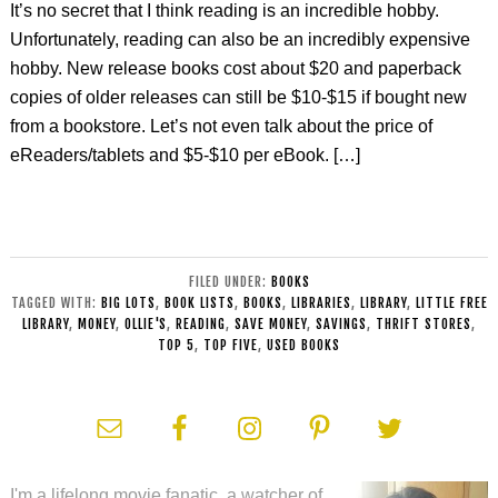
It’s no secret that I think reading is an incredible hobby.
Unfortunately, reading can also be an incredibly expensive
hobby. New release books cost about $20 and paperback
copies of older releases can still be $10-$15 if bought new
from a bookstore. Let’s not even talk about the price of
eReaders/tablets and $5-$10 per eBook. […]
FILED UNDER:
BOOKS
TAGGED WITH:
BIG LOTS
,
BOOK LISTS
,
BOOKS
,
LIBRARIES
,
LIBRARY
,
LITTLE FREE
LIBRARY
,
MONEY
,
OLLIE'S
,
READING
,
SAVE MONEY
,
SAVINGS
,
THRIFT STORES
,
TOP 5
,
TOP FIVE
,
USED BOOKS
I'm a lifelong movie fanatic, a watcher of