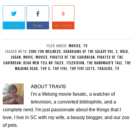
0
Tweet
Share
Share
FILED UNDER:
MOVIES
,
TV
TAGGED WITH:
CURE FOR WELLNESS
,
GUARDIANS OF THE GALAXY VOL. 2
,
HULU
,
LOGAN
,
MOVIE
,
MOVIES
,
PIRATES OF THE CARIBBEAN
,
PIRATES OF THE
CARIBBEAN: DEAD MEN TELL NO TALES
,
TELEVISION
,
THE HANDMAID'S TALE
,
THE
WALKING DEAD
,
TOP 5
,
TOP FIVE
,
TOP FIVE LISTS
,
TRAILERS
,
TV
ABOUT
TRAVIS
I'm a lifelong movie fanatic, a watcher of
television, a converted bibliophile, and a
complete nerd. I'm just passionate about the things that I
love. I live in SC with my wife, a beauty blogger, and our zoo
of pets.