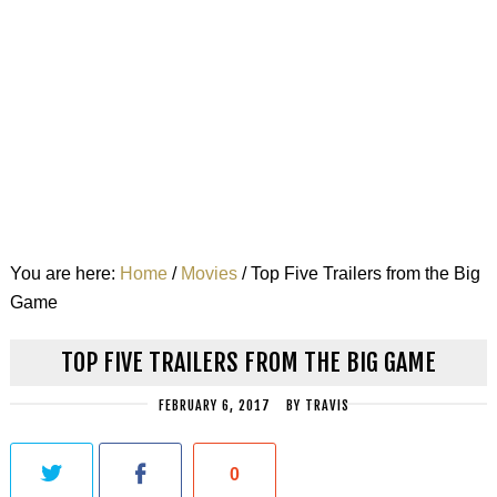
You are here:
Home
/
Movies
/
Top Five Trailers from the Big
Game
TOP FIVE TRAILERS FROM THE BIG GAME
FEBRUARY 6, 2017
BY
TRAVIS
0