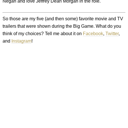
Negan and love Jeffrey Dean Morgan in the role.
So those are my five (and then some) favorite movie and TV
trailers that were shown during the Big Game. What do you
think of my choices? Tell me about it on
Facebook
,
Twitter
,
and
Instagram
!