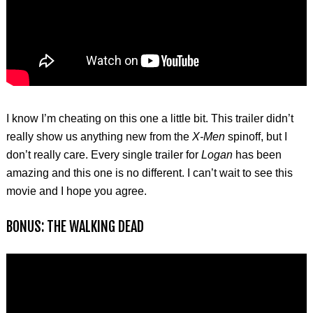
I know I’m cheating on this one a little bit. This trailer didn’t
really show us anything new from the
X-Men
spinoff, but I
don’t really care. Every single trailer for
Logan
has been
amazing and this one is no different. I can’t wait to see this
movie and I hope you agree.
BONUS: THE WALKING DEAD