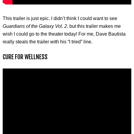
This trailer is just epic. I didn’t think I could want to see
Guardians of the Galaxy Vol. 2
, but this trailer makes me
wish I could go to the theater today! For me, Dave Bautista
really steals the trailer with his “I tried” line.
CURE FOR WELLNESS