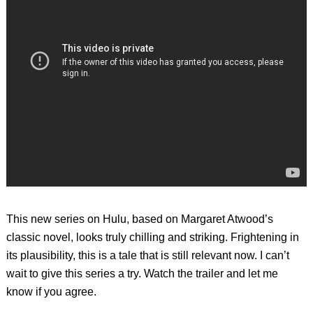
This new series on Hulu, based on Margaret Atwood’s
classic novel, looks truly chilling and striking. Frightening in
its plausibility, this is a tale that is still relevant now. I can’t
wait to give this series a try. Watch the trailer and let me
know if you agree.