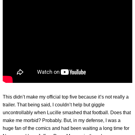
This didn’t make my official top five because it’s not really a
trailer. That being said, I couldn’t help but giggle
uncontrollably when Lucille smashed that football. Does that
make me morbid? Probably. But, in my defense, I was a
huge fan of the comics and had been waiting a long time for