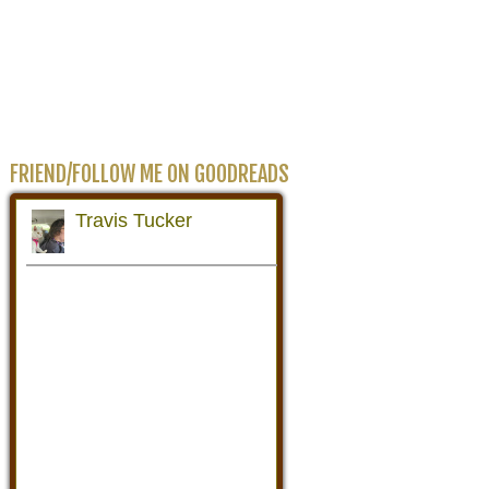
FRIEND/FOLLOW ME ON GOODREADS