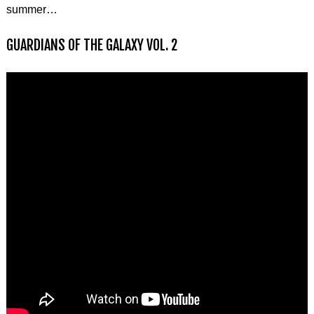
summer…
GUARDIANS OF THE GALAXY VOL. 2