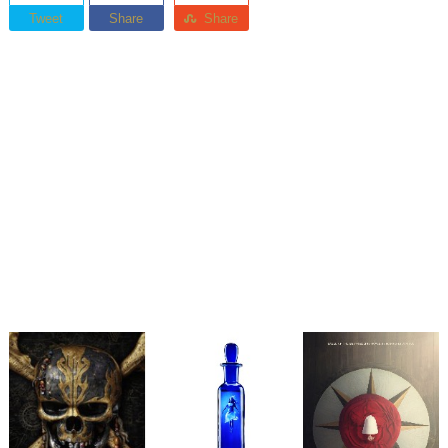
Tweet
Share
Share