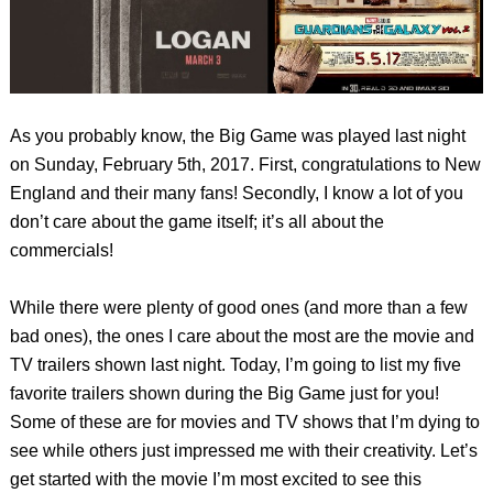
As you probably know, the Big Game was played last night
on Sunday, February 5th, 2017. First, congratulations to New
England and their many fans! Secondly, I know a lot of you
don’t care about the game itself; it’s all about the
commercials!
While there were plenty of good ones (and more than a few
bad ones), the ones I care about the most are the movie and
TV trailers shown last night. Today, I’m going to list my five
favorite trailers shown during the Big Game just for you!
Some of these are for movies and TV shows that I’m dying to
see while others just impressed me with their creativity. Let’s
get started with the movie I’m most excited to see this