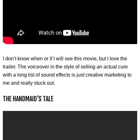
I don’t know when or if I will see this movie, but I love the
trailer. The voiceover in the style of selling an actual cure
with a long list of sound effects is just creative marketing to
me and really stuck out.
THE HANDMAID’S TALE