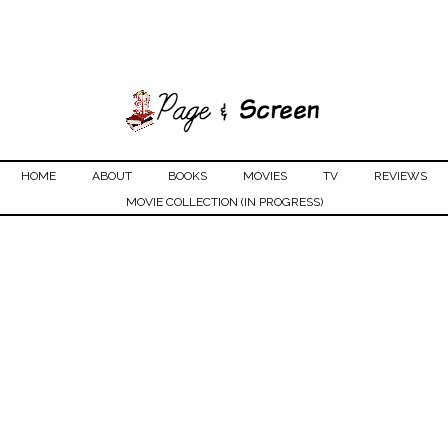
HOME
ABOUT
BOOKS
MOVIES
TV
REVIEWS
MOVIE COLLECTION (IN PROGRESS)