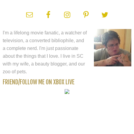
I'm a lifelong movie fanatic, a watcher of
television, a converted bibliophile, and
a complete nerd. I'm just passionate
about the things that I love. I live in SC
with my wife, a beauty blogger, and our
zoo of pets.
FRIEND/FOLLOW ME ON XBOX LIVE