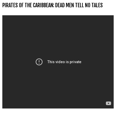
PIRATES OF THE CARIBBEAN: DEAD MEN TELL NO TALES