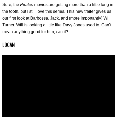
Sure, the
Pirates
movies are getting more than a little long in
the tooth, but I still love this series. This new trailer gives us
our first look at Barbossa, Jack, and (more importantly) Will
Turner. Will is looking a little like Davy Jones used to. Can’t
mean anything good for him, can it?
LOGAN